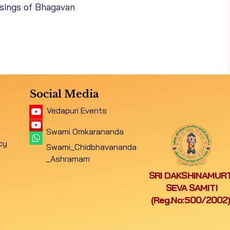
ssings of Bhagavan
1/10/26
Navaratri Special Pooja
26
Saraswati Puja
Social Media
Vedapuri Events
Sri Mangala Chandi Homam &
26
Swami Omkarananda
Aksharabhyasam, Ayudha Puja
cy
Swami_Chidbhavananda
_Ashramam
SRI DAKSHINAMURT
26
Annabhishekam - Sri Kasi Vishwanather
SEVA SAMITI
(Reg.No:500/2002