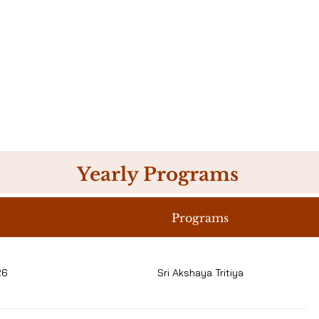
Yearly Programs
Programs
26
Sri Akshaya Tritiya