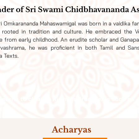
der of Sri Swami Chidbhavananda 
ri Omkarananda
Mahaswamigal
was born in a vaidika fam
 rooted in tradition and culture. He embraced the V
le from early childhood. An erudite scholar and Ganapat
rvashrama, he was proficient in both Tamil and Sans
a Texts.
 learns to cleanse his mind from texts such as
Acharyas