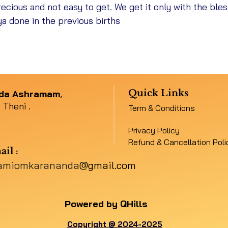
ecious and not easy to get. We get it only with the ble
ya done in the previous births
11/10/26 - 2
20/10/
Quick Links
nda Ashramam
,
 Theni .
Term & Conditions
21/10/
Privacy Policy
Refund & Cancellation Poli
ail
:
amiomkarananda
@gmail.com
25/10/
Powered by QHills
Copyright @ 2024-2025