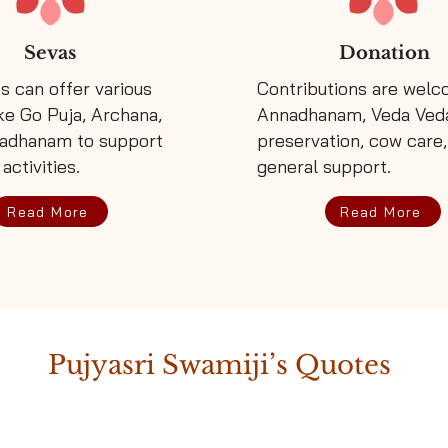
Sevas
Donation
s can offer various
Contributions are welc
29/07/
ke Go Puja, Archana,
Annadhanam, Veda Ved
adhanam to support
preservation, cow care
 activities.
general support.
03/08/
Read More
Read More
04/09/
Pujyasri Swamiji’s Quotes
14/09/