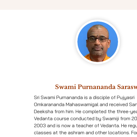
Swami Purnananda Sarasw
Sri Swami Purnananda is a disciple of Pujyasri
Omkarananda Mahaswamigal and received Sa
Deeksha from him. He completed the three-ye
Vedanta course conducted by Swamiji from 2
2003 and is now a teacher of Vedanta. He reg
classes at the ashram and other locations. For