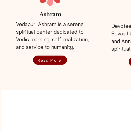
Ashram
Vedapuri Ashram is a serene
Devotee
spiritual center dedicated to
Sevas li
Vedic learning, self-realization,
and Ann
and service to humanity.
spiritual
Read More