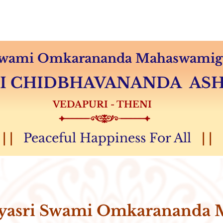
Audio & Video
Sevas
Donation
Magazine
 Swami Omkarananda Mahaswamiga
MI CHIDBHAVANANDA A
VEDAPURI - THENI
| |
Peaceful Happiness For All
| |
yasri Swami Omkarananda 