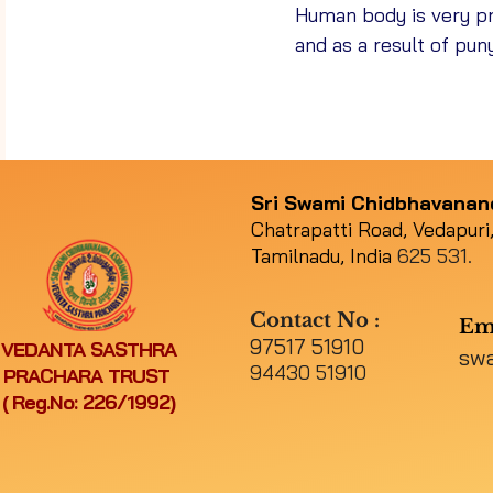
Human body is very pr
and as a result of pun
Sri Swami Chidbhavana
Chatrapatti Road, Vedapuri,
Tamilnadu, India
625 531.
Contact No :
Em
97517 51910
VEDANTA SASTHRA
sw
94430 51910
PRACHARA TRUST
( Reg.No: 226/1992)