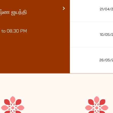
21/04/
ருஷ்ண ஜயந்தி
 to 08.30 PM
10/05/
26/05/
22/06/26 - 2
28/06/