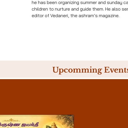
he has been organizing summer and sunday c
children to nurture and guide them. He also se
editor of Vedaneri, the ashram’s magazine.
Upcomming Event
04