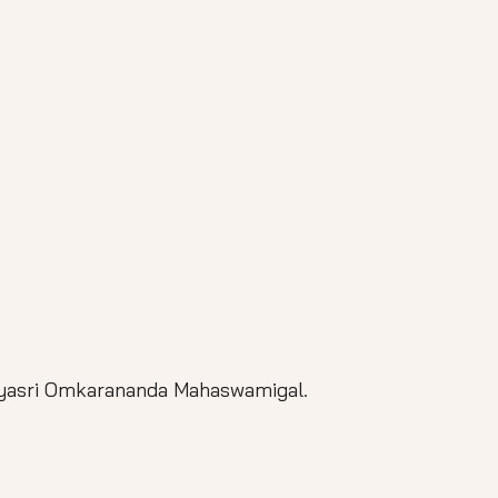
jyasri Omkarananda Mahaswamigal.