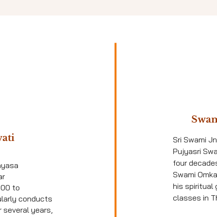
Swam
ati
Sri Swami J
Pujyasri Sw
four decade
nyasa
Swami Omka
ar
his spiritua
000 to
classes in Th
ularly conducts
 several years,