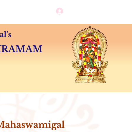
Log in / New user sign up
Camps
Contact
l's
SHRAMAM
Mahaswamigal