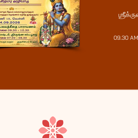
ஶ்ரீக்
09.30 AM