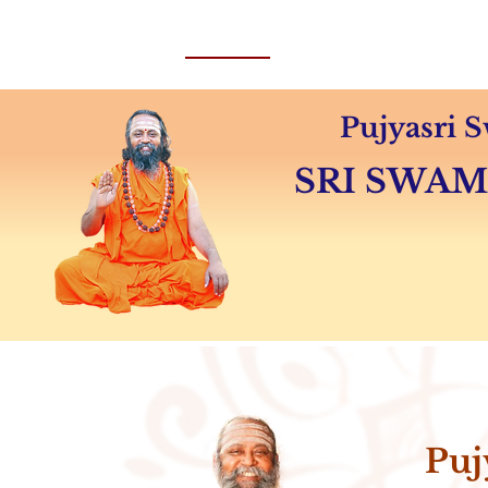
Home
About
Swamiji's 
Pujyasri
SRI SWA
Puj