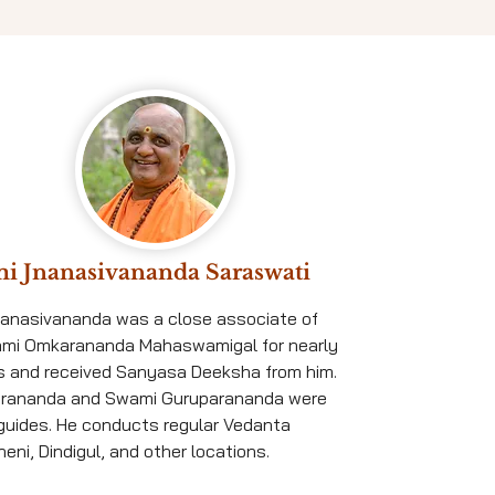
i Jnanasivananda Saraswati
nanasivananda was a close associate of
ami Omkarananda Mahaswamigal for nearly
s and received Sanyasa Deeksha from him.
rananda and Swami Guruparananda were
l guides. He conducts regular Vedanta
eni, Dindigul, and other locations.