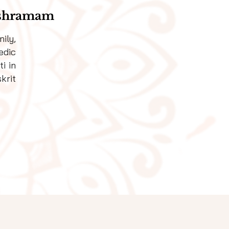
Ashramam
ily,
edic
i in
krit