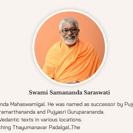
Swami Samananda Saraswati
nanda Mahaswamigal. He was named as successor by Pu
Paramarthananda and Pujyasri Guruparananda.
edantic texts in various locations.
aching Thayumanavar Padalgal..The