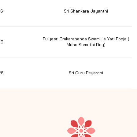
26
Sri Shankara Jayanthi
Pujyasri Omkarananda Swamiji's Yati Pooja (
26
Maha Samathi Day)
26
Sri Guru Peyarchi
7/06/26
Perunthiruvizha (Aani Anusham)
26
Thiruvasagam hymns