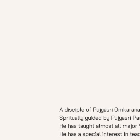
A disciple of Pujyasri Omkara
Spritually guided by Pujyasri 
He has taught almost all major V
He has a special interest in te