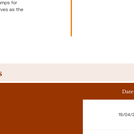
amps for
rves as the
s
Date
19/04/
.09.2026