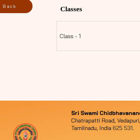
Back
Classes
Class - 1
Sri Swami Chidbhavana
Chatrapatti Road, Vedapuri,
Tamilnadu, India
625 531.