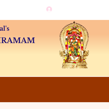
Log in / New user sign up
Camps
Contact
l's
SHRAMAM