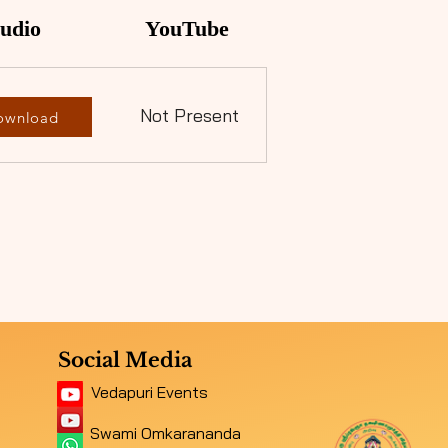
udio
YouTube
Not Present
ownload
Social Media
Vedapuri Events
Swami Omkarananda