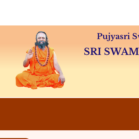
Home
About
Swamiji's 
Pujyasri
SRI SWA