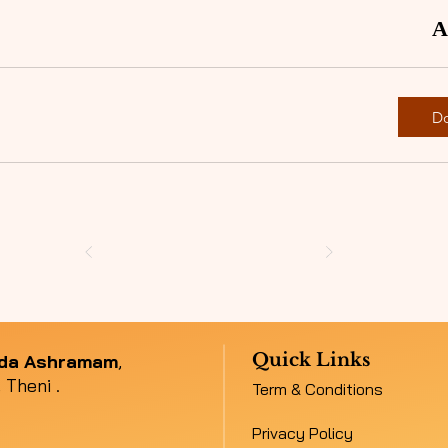
A
D
Quick Links
nda Ashramam
,
 Theni .
Term & Conditions
Privacy Policy