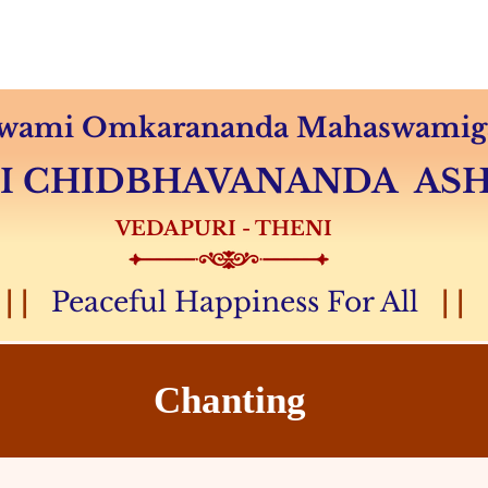
Audio & Video
Sevas
Donation
Magazine
 Swami Omkarananda Mahaswamiga
MI CHIDBHAVANANDA A
VEDAPURI - THENI
| |
Peaceful Happiness For All
| |
Chanting