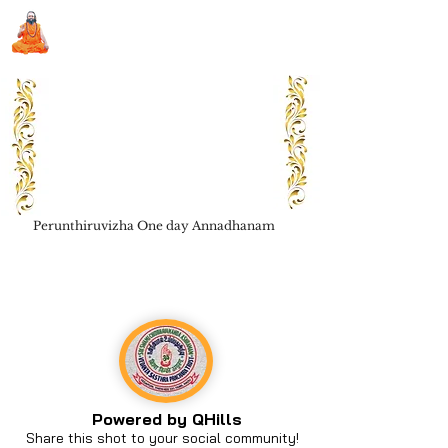
Sri Swami Chidbhavananda
Ashramam, Vedapuri, Theni
Perunthiruvizha One day Annadhanam
Book Seva
Powered by QHills
Share this shot to your social community!