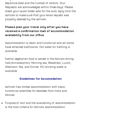
departure date and the number of visitors. Your
Requests are acknowledged within three days. Please
check your spam folder also for the auto reply from the
ashram to make sure that your email request was
properly received by the ashram.
Please plan your travel only after you have
received a confirmation mail of accommodation
availability from our office
Accommodation is clean and functional and all rooms
have attached bathrooms. Hot water for bathing is
available.
Sattvic vegetarian food is served in the Ashram dining
hall (Annalakshmi): Morning tea, Breakfast, Lunch,
Afternoon Tea, and Dinner. RO drinking water is
available.
Guidelines for Accomodation
Ashram has limited accommodation with basic
functional amenities for devotees from India and
Abroad.​
Purpose of visit and the availability of accommodation
is the main criteria for Ashram accommodation.