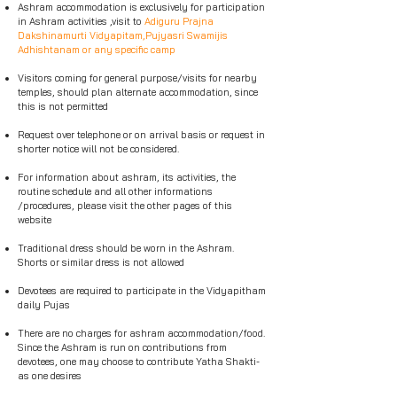
Ashram accommodation is exclusively for participation
in Ashram activities ,visit to
Adiguru Prajna
Dakshinamurti Vidyapitam,Pujyasri Swamijis
Adhishtanam or any specific camp
Visitors coming for general purpose/visits for nearby
temples, should plan alternate accommodation, since
this is not permitted
Request over telephone or on arrival basis or request in
shorter notice will not be considered.
For information about ashram, its activities, the
routine schedule and all other informations
/procedures, please visit the other pages of this
website
Traditional dress should be worn in the Ashram.
Shorts or similar dress is not allowed
Devotees are required to participate in the Vidyapitham
daily Pujas
There are no charges for ashram accommodation/food.
Since the Ashram is run on contributions from
devotees, one may choose to contribute Yatha Shakti-
as one desires