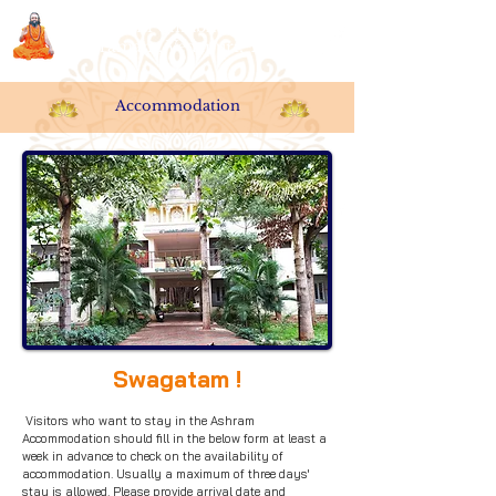
Sri Swami Chidbhavananda
Ashramam, Vedapuri, Theni
Accommodation
Swagatam !
Visitors who want to stay in the Ashram
Accommodation should fill in the below form at least a
week in advance to check on the availability of
accommodation. Usually a maximum of three days'
stay is allowed. Please provide arrival date and