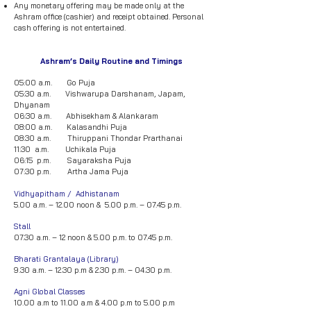
Any monetary offering may be made only at the
Ashram office (cashier) and receipt obtained. Personal
cash offering is not entertained.
Ashram’s Daily Routine and Timings
05:00 a.m. Go Puja
05:30 a.m. Vishwarupa Darshanam, Japam,
Dhyanam
06:30 a.m. Abhisekham & Alankaram
08:00 a.m. Kalasandhi Puja
08:30 a.m. Thiruppani Thondar Prarthanai
11:30 a.m. Uchikala Puja
06:15 p.m. Sayaraksha Puja
07:30 p.m. Artha Jama Puja
Vidhyapitham / Adhistanam
5.00 a.m. – 12.00 noon & 5.00 p.m. – 07.45 p.m.
Stall
07.30 a.m. – 12 noon & 5.00 p.m. to 07.45 p.m.
Bharati Grantalaya (Library)
9.30 a.m. – 12.30 p.m & 2.30 p.m. – 04.30 p.m.
Agni Global Classes
10.00 a.m to 11.00 a.m & 4.00 p.m to 5.00 p.m