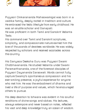
Pujyasri Omkarananda Mahaswamigal was born in a
vaidika family, deeply rooted in tradition and culture.
He embraced the Vedic lifestyle from early childhood. He
was an erudite scholar and Ganapati.
He was proficient in both Tamil and
Sanskrit Vedanta
Texts.
His command over Tamil and Sanskrit scriptures,
simplicity, and compassionate nature earned him the
love of thousands of devotees worldwide. He was widely
respected by scholars and received accolades across
the country.
His Sanyasa Deeksha Guru was Pujyasri Swami
Chidbhavananda. He studied Vedanta under Swami
Paramarthananda, one of the foremost disciples of
Pujyasri Dayananda Saraswati. Words cannot fully
capture Swamiji’s spontaneous compassion and his
ever-smiling presence, a joyful experience for anyone
who met him. He was the embodiment of dharma and
lived a life of purpose and values, which he encouraged
others to pursue.
His deep devotion to Ishwara was evident in his soulful
renditions of divine songs and slokas. His lectures,
always extempore and never based on notes, reflected
his vast and deep knowledge truly an ocean of wisdom.