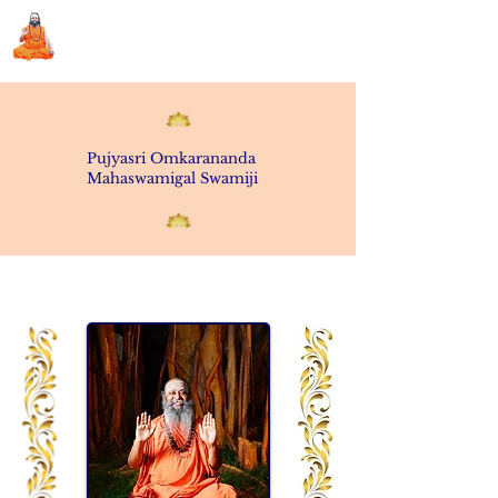
Sri Swami Chidbhavananda
Ashramam, Vedapuri, Theni
Pujyasri
Omkarananda
Mahaswamigal
Swamiji