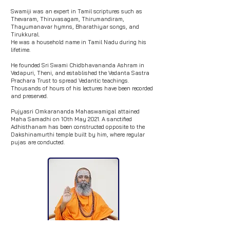
Swamiji was an expert in Tamil scriptures such as
Thevaram, Thiruvasagam, Thirumandiram,
Thayumanavar hymns, Bharathiyar songs, and
Tirukkural.
He was a household name in Tamil Nadu during his
lifetime.
He founded Sri Swami Chidbhavananda Ashram in
Vedapuri, Theni, and established the Vedanta Sastra
Prachara Trust to spread Vedantic teachings.
Thousands of hours of his lectures have been recorded
and preserved.
Pujyasri Omkarananda Mahaswamigal attained
Maha Samadhi on 10th May 2021. A sanctified
Adhisthanam has been constructed opposite to the
Dakshinamurthi temple built by him, where regular
pujas are conducted.