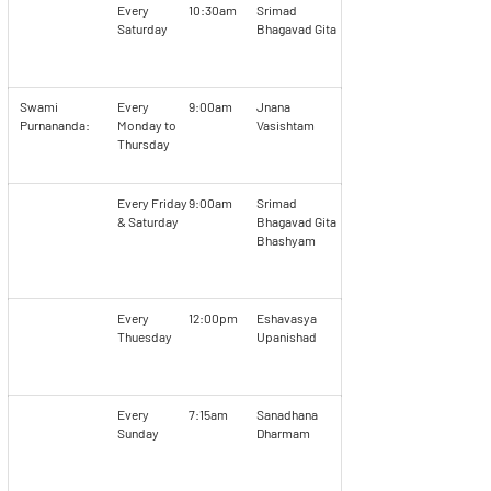
Every
10:30am
Srimad
Saturday
Bhagavad Gita
Swami
Every
9:00am
Jnana
Purnananda:
Monday to
Vasishtam
Thursday
Every Friday
9:00am
Srimad
& Saturday
Bhagavad Gita
Bhashyam
Every
12:00pm
Eshavasya
Thuesday
Upanishad
Every
7:15am
Sanadhana
Sunday
Dharmam