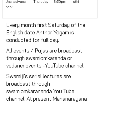
Jnanasivana
Thursday
5:30pm
uthi
nda:
Every month first Saturday of the
English date Anthar Yogam is
conducted for full day.
All events / Pujas are broadcast
through swamiomkaranda or
vedanerievents -YouTube channel.
Swamiji’s serial lectures are
broadcast through
swamiomkarananda You Tube
channel. At present Mahanarayana
Upanishad and Viveka sudamani are
regularly released.
Free Yoga Classes
Daily morning sessions are conducted for the public.
Monthly Magazine