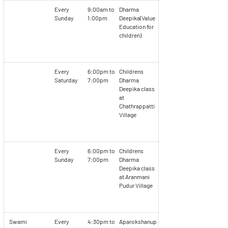
Every
9:00am to
Dharma
Sunday
1:00pm
Deepika(Value
Education for
children)
Every
6:00pm to
Childrens
Saturday
7:00pm
Dharma
Deepika class
at
Chathrappatti
Village
Every
6:00pm to
Childrens
Sunday
7:00pm
Dharma
Deepika class
at Aranmani
Pudur Village
Swami
Every
4:30pm to
Aparokshanup