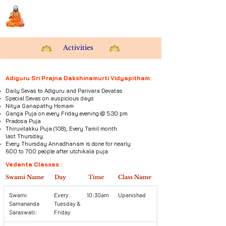
Sri Swami Chidbhavananda
Ashramam, Vedapuri, Theni
Activities
Adiguru Sri Prajna Dakshinamurti Vidyapitham:
Daily Sevas to Adiguru and Parivara Devatas
Special Sevas on auspicious days
Nitya Ganapathy Homam
Ganga Puja on every Friday evening @ 5.30 pm
Pradosa Puja
Thiruvilakku Puja (108), Every Tamil month
last
Thursday.
Every Thursday Annadhanam is done for nearly
600 to 700 people after utchikala puja.
Vedanta Classes :
Swami Name
Day
Time
Class Name
Swami
Every
10:30am
Upanishad
Samananda
Tuesday &
Saraswati:
Friday