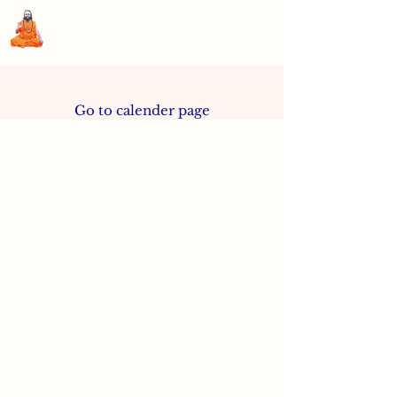
Sri Swami Chidbhavananda
Ashramam, Vedapuri, Theni
Go to calender page