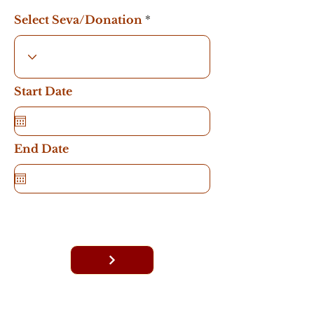
Select Seva/Donation
Start Date
End Date