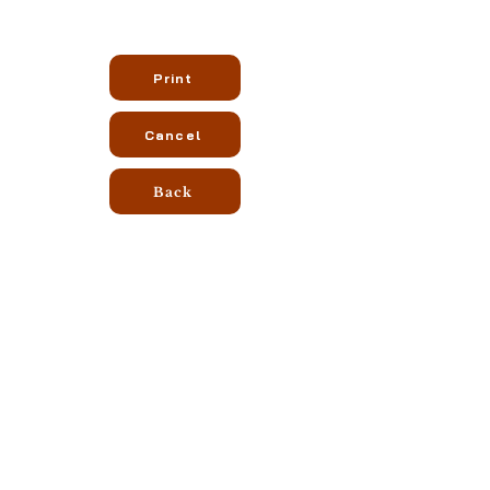
Print
Cancel
Back