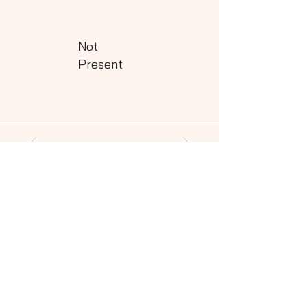
Not
Present
Powered by QHills
Share this shot to your social community!