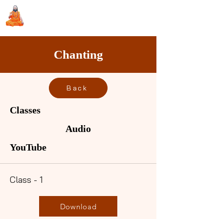
Sri Swami Chidbhavananda
Ashramam, Vedapuri, Theni
Chanting
Back
Classes
Audio
YouTube
Class - 1
Download