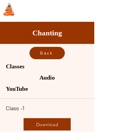
Sri Swami Chidbhavananda
Ashramam, Vedapuri, Theni
Chanting
Back
Classes
Audio
YouTube
Class -1
Download