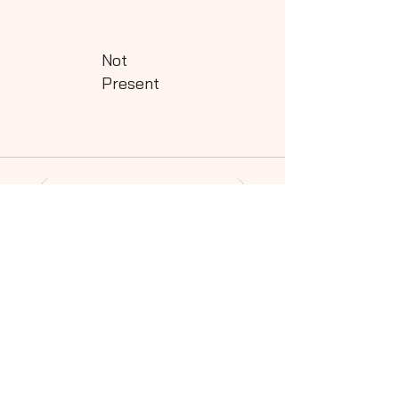
Not
Present
Powered by QHills
Share this shot to your social community!