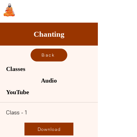
Sri Swami Chidbhavananda
Ashramam, Vedapuri, Theni
Chanting
Back
Classes
Audio
YouTube
Class - 1
Download