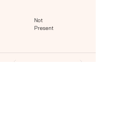
Not
Present
Powered by QHills
Share this shot to your social community!