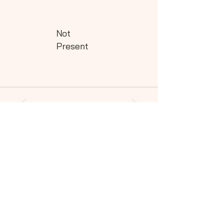
Not
Present
Powered by QHills
Share this shot to your social community!