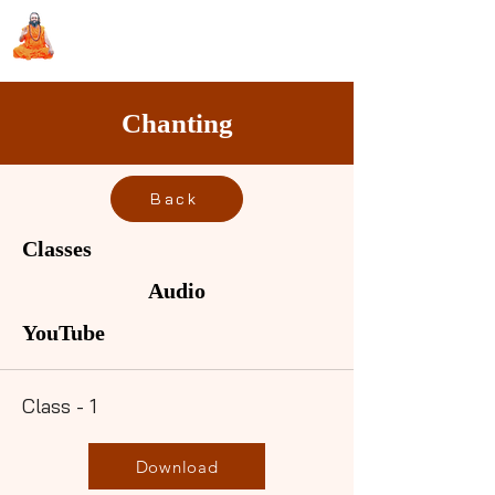
Sri Swami Chidbhavananda
Ashramam, Vedapuri, Theni
Chanting
Back
Classes
Audio
YouTube
Class - 1
Download