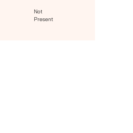
Not
Present
Class - 5
Download
Not
Present