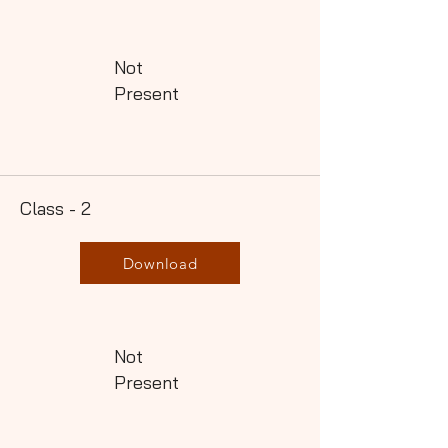
Not
Present
Class - 2
Download
Not
Present