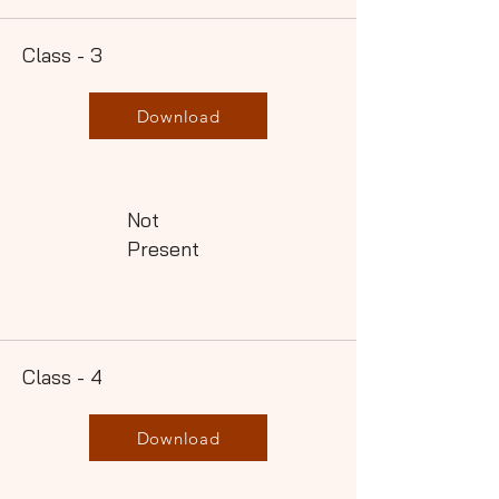
Class - 3
Download
Not
Present
Class - 4
Download