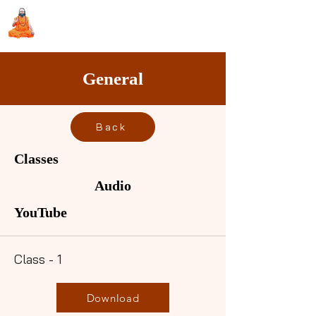
Sri Swami Chidbhavananda
Ashramam, Vedapuri, Theni
General
Back
Classes
Audio
YouTube
Class - 1
Download