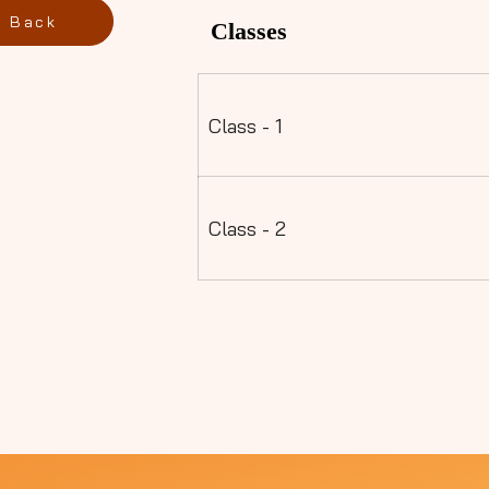
Back
Classes
Class - 1
Class - 2