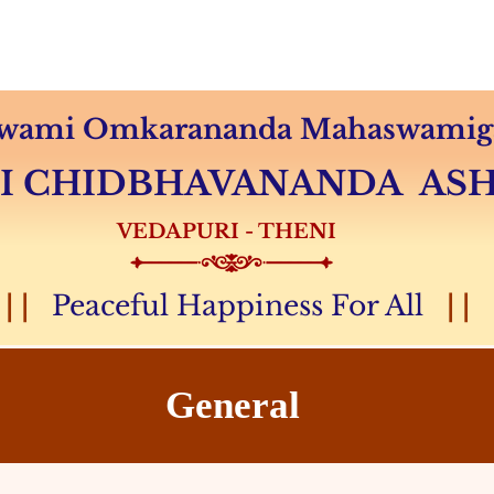
Audio & Video
Sevas
Donation
Magazine
 Swami Omkarananda Mahaswamiga
MI CHIDBHAVANANDA A
VEDAPURI - THENI
| |
Peaceful Happiness For All
| |
General