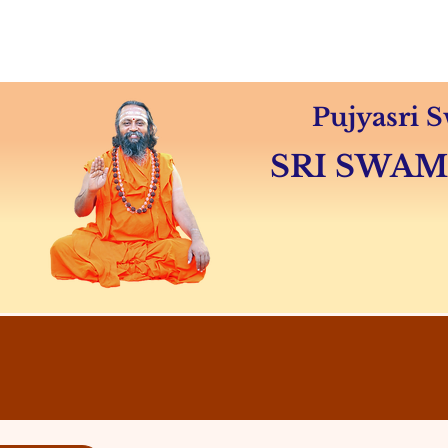
Home
About
Swamiji's 
Pujyasri
SRI SWA