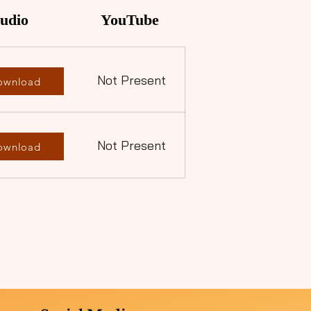
udio
YouTube
Not Present
ownload
Not Present
ownload