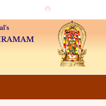
Log in / New user sign up
Camps
Contact
l's
SHRAMAM