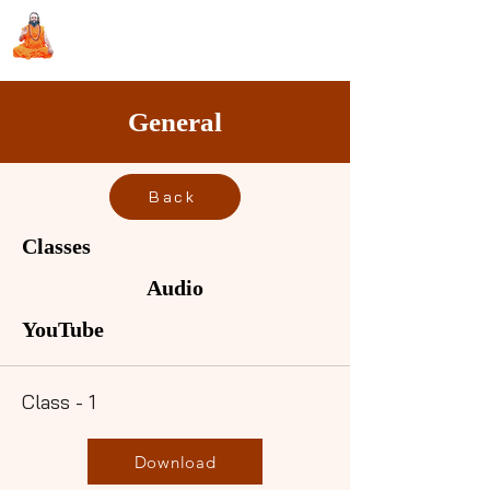
Sri Swami Chidbhavananda
Ashramam, Vedapuri, Theni
General
Back
Classes
Audio
YouTube
Class - 1
Download