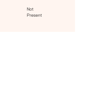
Not
Present
Class - 5
Download
Not
Present