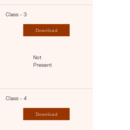
Class - 3
Download
Not
Present
Class - 4
Download