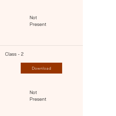
Not
Present
Class - 2
Download
Not
Present