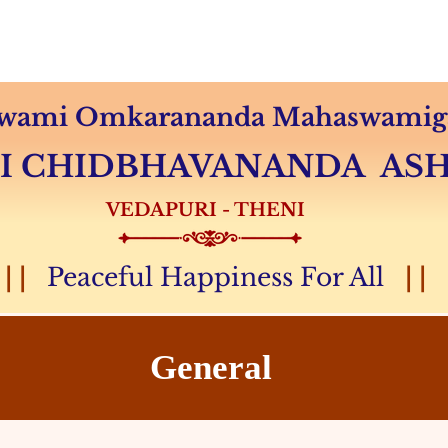
Audio & Video
Sevas
Donation
Magazine
 Swami Omkarananda Mahaswamiga
MI CHIDBHAVANANDA A
VEDAPURI - THENI
| |
Peaceful Happiness For All
| |
General