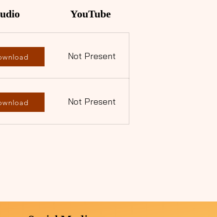
udio
YouTube
Not Present
ownload
Not Present
ownload