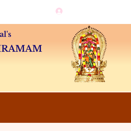
Log in / New user sign up
Camps
Contact
l's
SHRAMAM