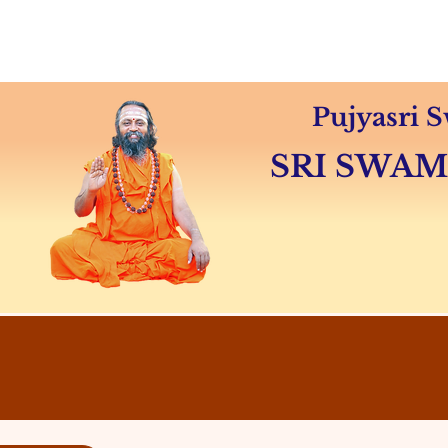
Home
About
Swamiji's 
Pujyasri
SRI SWA