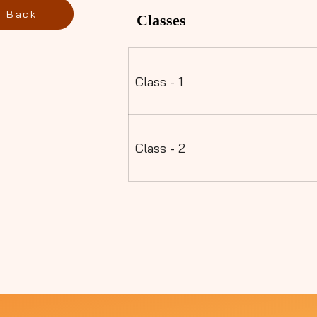
Back
Classes
Class - 1
Class - 2