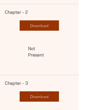
Chapter - 2
Download
Not
Present
Chapter - 3
Download