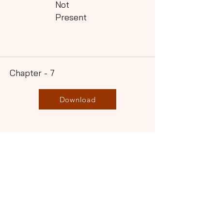
Not
Present
Chapter - 7
Download
Not
Present
Chapter - 8