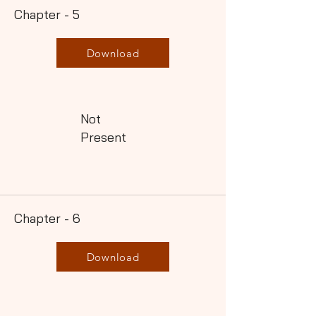
Chapter - 5
Download
Not
Present
Chapter - 6
Download