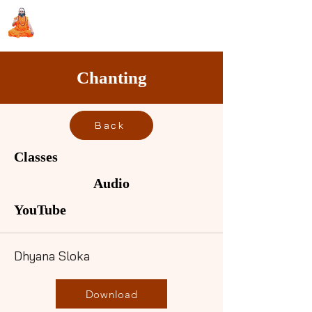
Sri Swami Chidbhavananda
Ashramam, Vedapuri, Theni
Chanting
Back
Classes
Audio
YouTube
Dhyana Sloka
Download