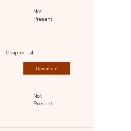
Not
Present
Chapter - 4
Download
Not
Present