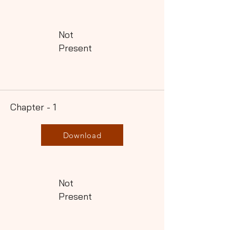
Not
Present
Chapter - 1
Download
Not
Present