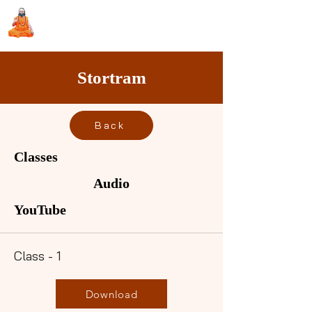
Sri Swami Chidbhavananda
Ashramam, Vedapuri, Theni
Stortram
Back
Classes
Audio
YouTube
Class - 1
Download