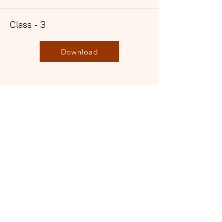
Class - 3
Download
Not
Present