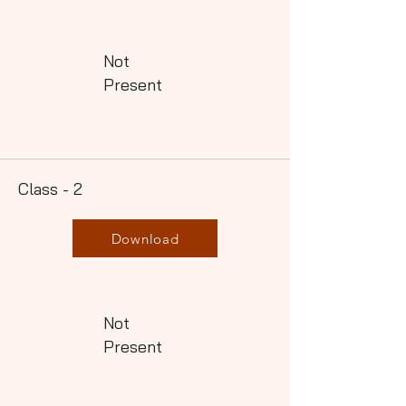
Not
Present
Class - 2
Download
Not
Present