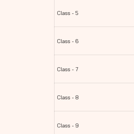
Class - 5
Class - 6
Class - 7
Class - 8
Class - 9