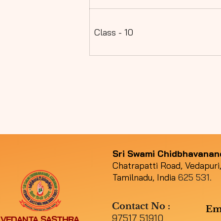
Class - 10
Sri Swami Chidbhavana
Chatrapatti Road, Vedapuri,
Tamilnadu, India
625 531.
Contact No :
Em
97517 51910
VEDANTA SASTHRA