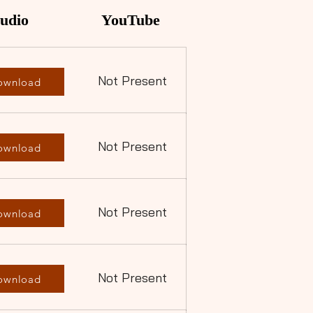
udio
YouTube
Not Present
ownload
Not Present
ownload
Not Present
ownload
Not Present
ownload