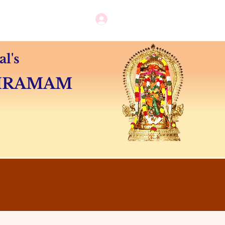
Log in / New user sign up
Camps
Contact
l's
SHRAMAM