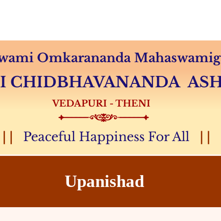
Audio & Video
Sevas
Donation
Magazine
 Swami Omkarananda Mahaswamiga
MI CHIDBHAVANANDA A
VEDAPURI - THENI
| |
Peaceful Happiness For All
| |
Upanishad