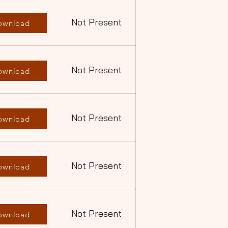
Not Present
ownload
Not Present
ownload
Not Present
ownload
Not Present
ownload
Not Present
ownload