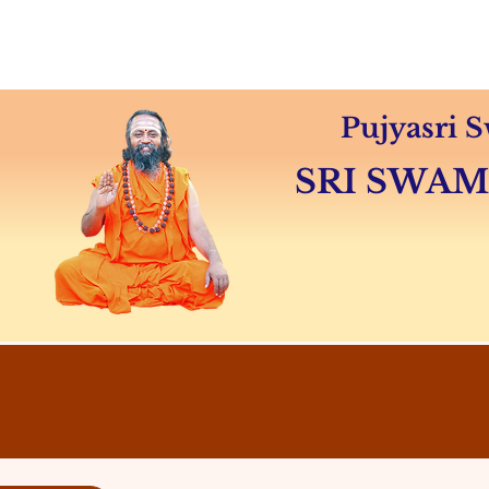
Home
About
Swamiji's 
Pujyasri
SRI SWA