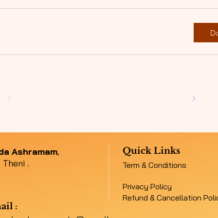
D
Quick Links
nda Ashramam
,
 Theni .
Term & Conditions
Privacy Policy
Refund & Cancellation Poli
ail
: