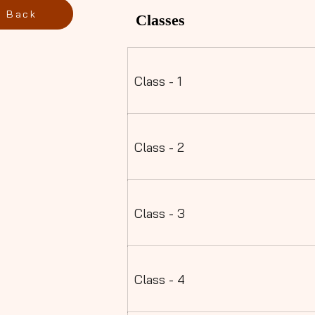
Back
Classes
Class - 1
Class - 2
Class - 3
Class - 4