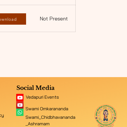
Not Present
ownload
Social Media
Vedapuri Events
Swami Omkarananda
cy
Swami_Chidbhavananda
_Ashramam