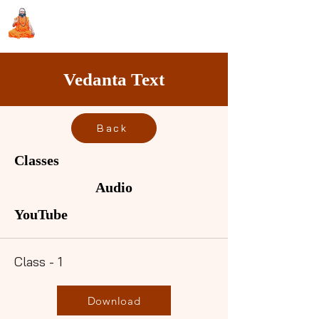
Sri Swami Chidbhavananda
Ashramam, Vedapuri, Theni
Vedanta Text
Back
Classes
Audio
YouTube
Class - 1
Download