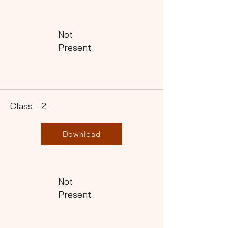
Not
Present
Class - 2
Download
Not
Present