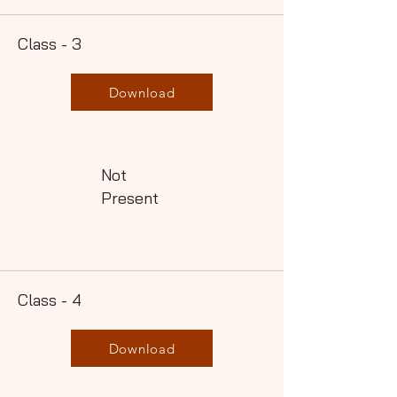
Class - 3
Download
Not
Present
Class - 4
Download