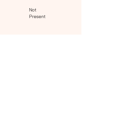
Not
Present
Class - 5
Download
Not
Present