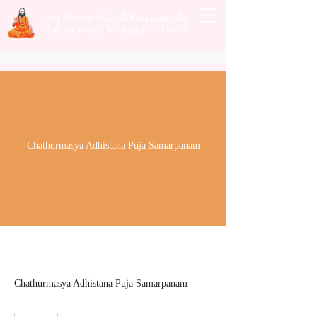
Sri Swami Chidbhavananda
Ashramam, Vedapuri, Theni
Chathurmasya Adhistana Puja Samarpanam
Chathurmasya Adhistana Puja Samarpanam