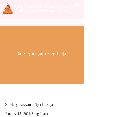
Sri Swami Chidbhavananda
Ashramam, Vedapuri, Theni
Sri Suryanarayanar Special Puja
Sri Suryanarayanar Special Puja
January 15, 2026 Sangalpam