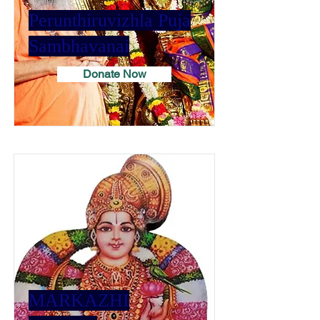
Perunthiruvizhla Puja
Sambhavanai
Donate Now
MARKAZHI