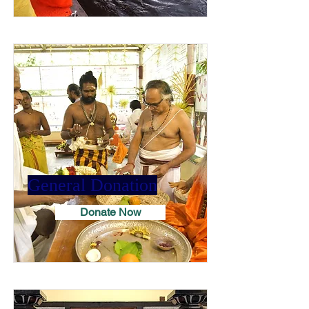
General Donation
Donate Now