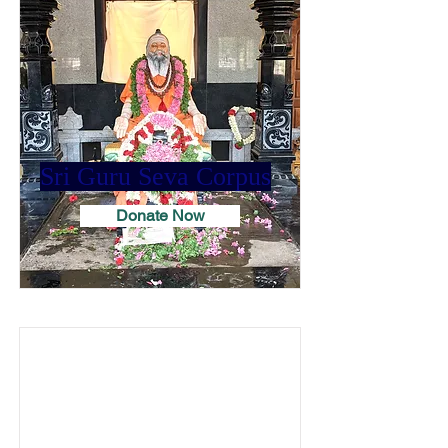
Sri Guru Seva Corpus
Donate Now