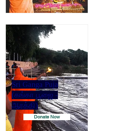
Sri Ganga Puja
(கங்கா பூஜை -
ஆரத்தி)
Donate Now