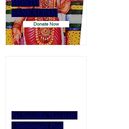
MONTH
SANKALPAM
Donate Now
Sri Saradha Navaratri
- Sumangali Puja