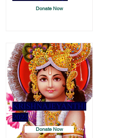
Donate Now
KRISHNAJEYANTHI
2023
Donate Now