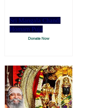
Sri Mangala Chandi
Homam Puja
Donate Now