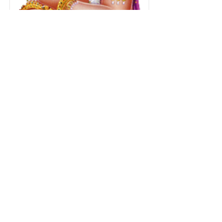
Special Abhishekam
& Alankaram
Donate Now