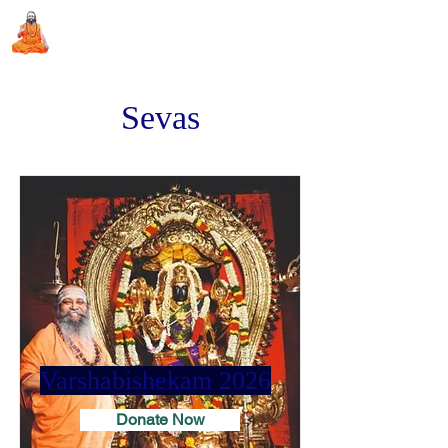
Sri Swami Chidbhavananda
Ashramam, Vedapuri, Theni
Sevas
Varshabishekam 2026
Donate Now