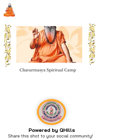
Sri Swami Chidbhavananda
Ashramam, Vedapuri, Theni
Chaturmasya Spiritual Camp
Book Seva
Powered by QHills
Share this shot to your social community!