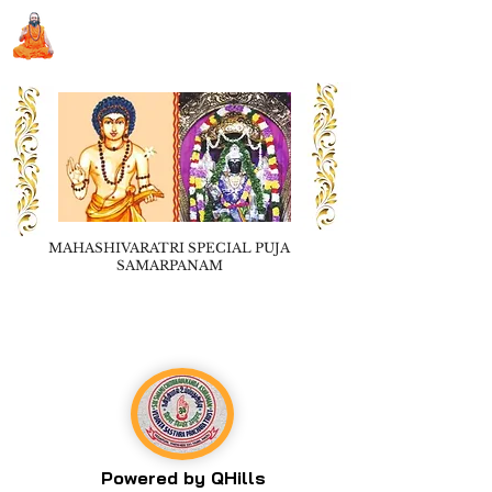
Sri Swami Chidbhavananda
Ashramam, Vedapuri, Theni
MAHASHIVARATRI SPECIAL PUJA
SAMARPANAM
Book Seva
Powered by QHills