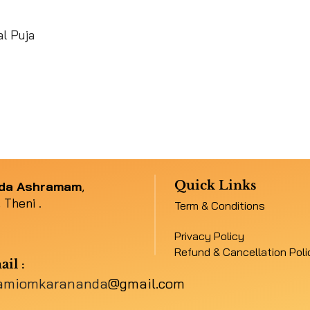
l Puja
Quick Links
nda Ashramam
,
 Theni .
Term & Conditions
Privacy Policy
Refund & Cancellation Poli
ail
:
amiomkarananda
@gmail.com