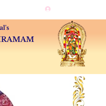
Log in / New user sign up
Camps
Contact
l's
SHRAMAM