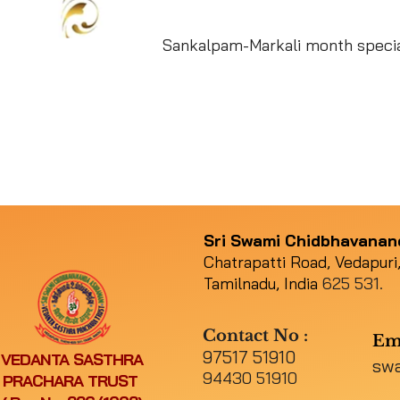
Sankalpam-Markali month specia
Sri Swami Chidbhavana
Chatrapatti Road, Vedapuri,
Tamilnadu, India
625 531.
Contact No :
Em
97517 51910
VEDANTA SASTHRA
sw
94430 51910
PRACHARA TRUST