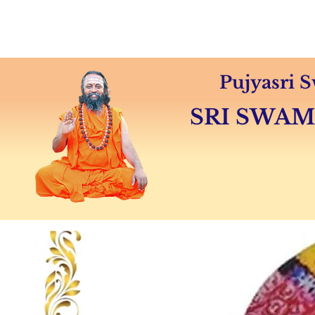
Home
About
Swamiji's 
Pujyasri
SRI SWA