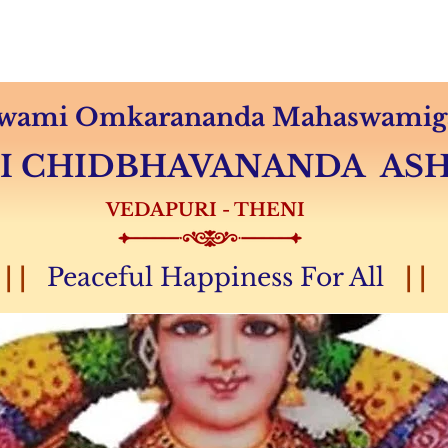
Audio & Video
Sevas
Donation
Magazine
 Swami Omkarananda Mahaswamiga
MI CHIDBHAVANANDA A
VEDAPURI - THENI
| |
Peaceful Happiness For All
| |