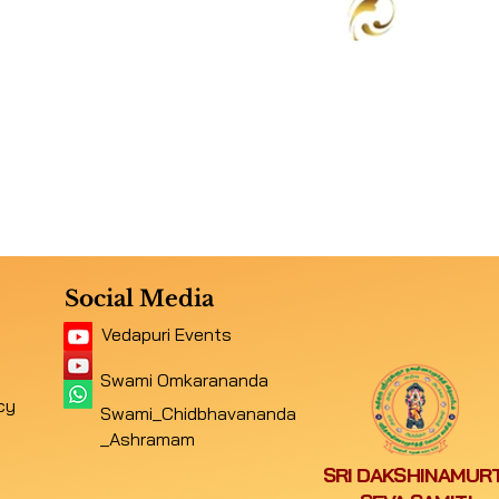
Social Media
Vedapuri Events
Swami Omkarananda
cy
Swami_Chidbhavananda
_Ashramam
SRI DAKSHINAMURT