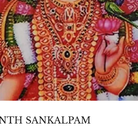
NTH SANKALPAM