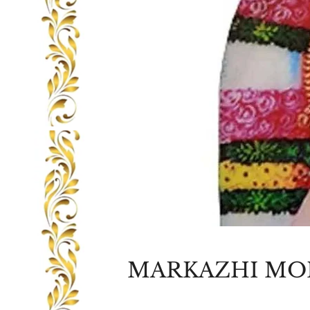
MARKAZHI MO