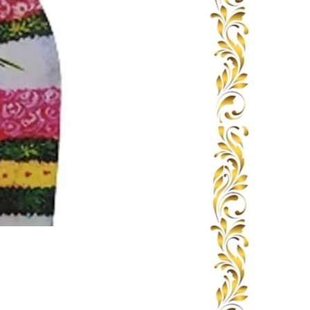
Book Seva