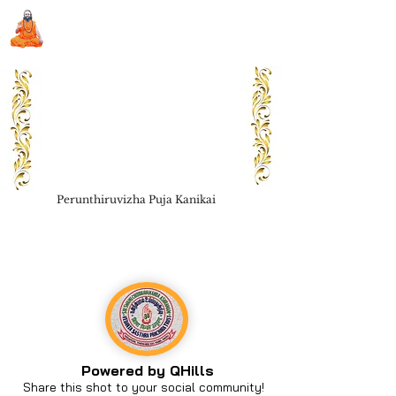
Sri Swami Chidbhavananda
Ashramam, Vedapuri, Theni
Perunthiruvizha Puja Kanikai
Book Seva
Powered by QHills
Share this shot to your social community!