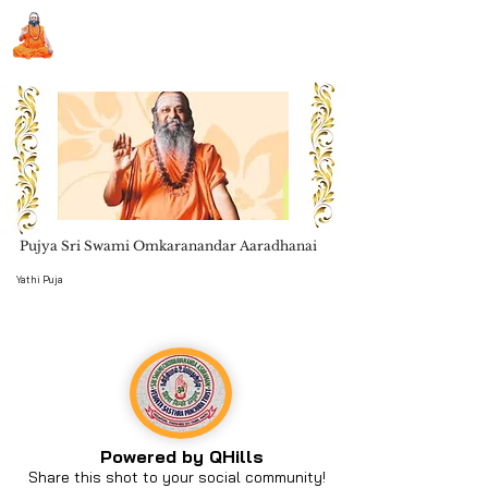
Sri Swami Chidbhavananda
Ashramam, Vedapuri, Theni
Pujya Sri Swami Omkaranandar Aaradhanai
Book Seva
Yathi Puja
Powered by QHills
Share this shot to your social community!