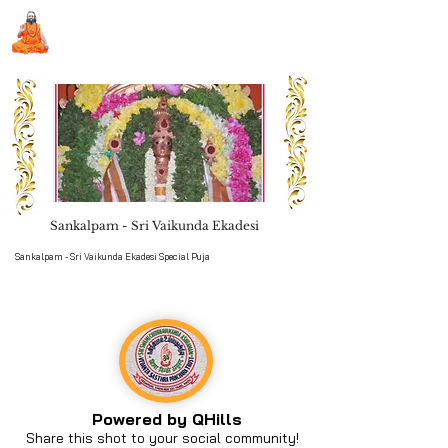
Sri Swami Chidbhavananda
Ashramam, Vedapuri, Theni
Sankalpam - Sri Vaikunda Ekadesi
Book Seva
Sankalpam - Sri Vaikunda Ekadesi Special Puja
Powered by QHills
Share this shot to your social community!