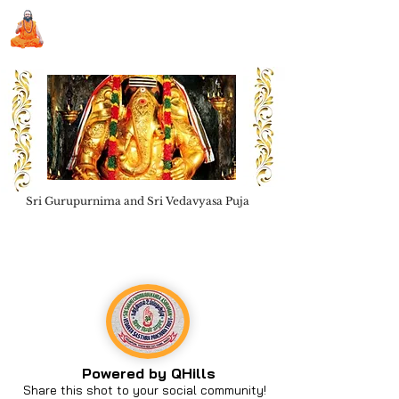
Sri Swami Chidbhavananda
Ashramam, Vedapuri, Theni
Sri Gurupurnima and Sri Vedavyasa Puja
Book Seva
Powered by QHills
Share this shot to your social community!