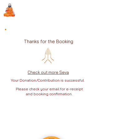
Sri Swami Chidbhavananda
Ashramam, Vedapuri, Theni
Thanks for the Booking
Check out more Seva
Your Donation/Contribution is successful.
Please check your email for e-receipt
and booking confirmation.